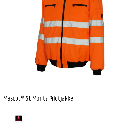
Mascot® St Moritz Pilotjakke